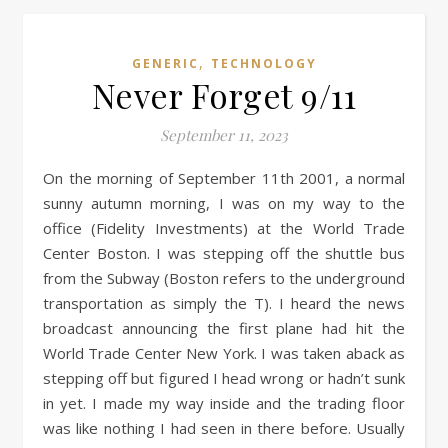
,
GENERIC
TECHNOLOGY
Never Forget 9/11
September 11, 2023
On the morning of September 11th 2001, a normal
sunny autumn morning, I was on my way to the
office (Fidelity Investments) at the World Trade
Center Boston. I was stepping off the shuttle bus
from the Subway (Boston refers to the underground
transportation as simply the T). I heard the news
broadcast announcing the first plane had hit the
World Trade Center New York. I was taken aback as
stepping off but figured I head wrong or hadn’t sunk
in yet. I made my way inside and the trading floor
was like nothing I had seen in there before. Usually