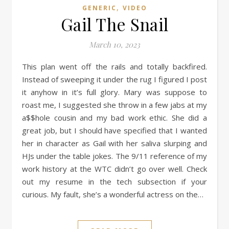
,
GENERIC
VIDEO
Gail The Snail
March 10, 2023
This plan went off the rails and totally backfired.
Instead of sweeping it under the rug I figured I post
it anyhow in it’s full glory. Mary was suppose to
roast me, I suggested she throw in a few jabs at my
a$$hole cousin and my bad work ethic. She did a
great job, but I should have specified that I wanted
her in character as Gail with her saliva slurping and
HJs under the table jokes. The 9/11 reference of my
work history at the WTC didn’t go over well. Check
out my resume in the tech subsection if your
curious. My fault, she’s a wonderful actress on the…