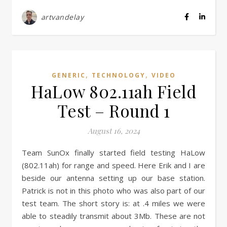
artvandelay
,
,
GENERIC
TECHNOLOGY
VIDEO
HaLow 802.11ah Field
Test – Round 1
August 16, 2024
Team SunOx finally started field testing HaLow
(802.11ah) for range and speed. Here Erik and I are
beside our antenna setting up our base station.
Patrick is not in this photo who was also part of our
test team. The short story is: at .4 miles we were
able to steadily transmit about 3Mb. These are not