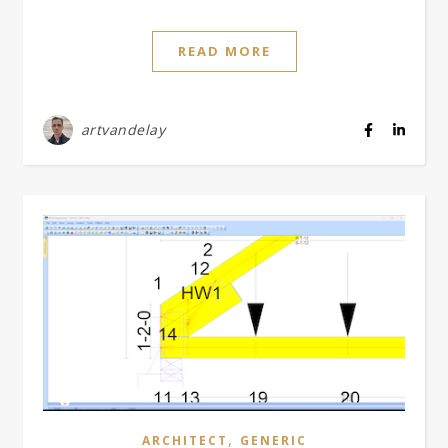
READ MORE
artvandelay
,
ARCHITECT
GENERIC