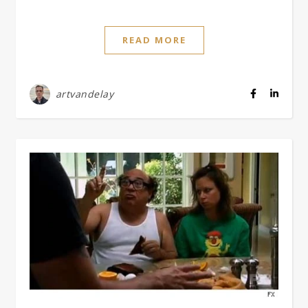
READ MORE
artvandelay