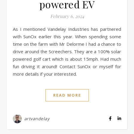
powered EV
February 6, 2024
As I mentioned Vandelay Industries has partnered
with SunOx earlier this year. When spending some
time on the farm with Mr Delorme I had a chance to
drive around the Screechers. They are a 100% solar
powered golf cart which is about 15mph. Had much
fun driving it around! Contact SunOx or myself for
more details if your interested.
READ MORE
artvandelay