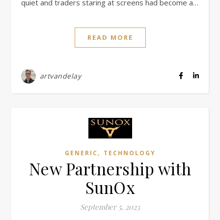
quiet and traders staring at screens had become a…
READ MORE
artvandelay
,
GENERIC
TECHNOLOGY
New Partnership with
SunOx
September 5, 2023