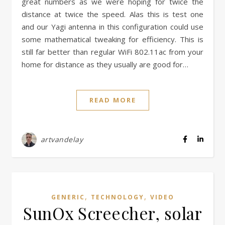
great numbers as we were hoping for twice the
distance at twice the speed. Alas this is test one
and our Yagi antenna in this configuration could use
some mathematical tweaking for efficiency. This is
still far better than regular WiFi 802.11ac from your
home for distance as they usually are good for…
READ MORE
artvandelay
,
,
GENERIC
TECHNOLOGY
VIDEO
SunOx Screecher, solar