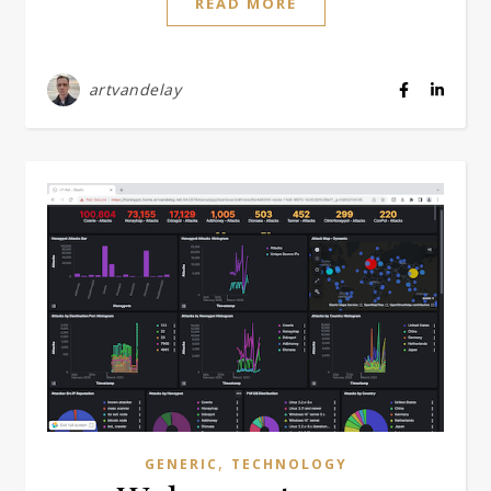
READ MORE
artvandelay
,
GENERIC
TECHNOLOGY