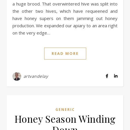
a huge brood. That overwintered hive was split into
the other two hives, which have requeened and
have honey supers on them jamming out honey
production. We expanded our apiary to an area right
on the very edge…
READ MORE
artvandelay
GENERIC
Honey Season Winding
Down