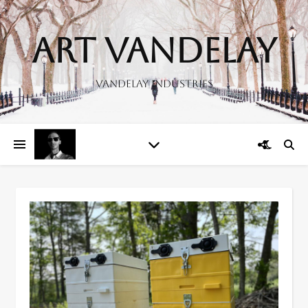
Art Vandelay
Vandelay Industries