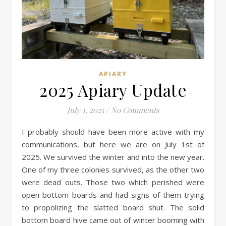
APIARY
2025 Apiary Update
July 1, 2025
/
No Comments
I probably should have been more active with my
communications, but here we are on July 1st of
2025. We survived the winter and into the new year.
One of my three colonies survived, as the other two
were dead outs. Those two which perished were
open bottom boards and had signs of them trying
to propolizing the slatted board shut. The solid
bottom board hive came out of winter booming with