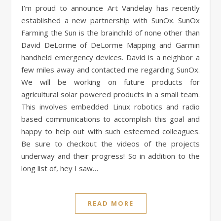
I’m proud to announce Art Vandelay has recently
established a new partnership with SunOx. SunOx
Farming the Sun is the brainchild of none other than
David DeLorme of DeLorme Mapping and Garmin
handheld emergency devices. David is a neighbor a
few miles away and contacted me regarding SunOx.
We will be working on future products for
agricultural solar powered products in a small team.
This involves embedded Linux robotics and radio
based communications to accomplish this goal and
happy to help out with such esteemed colleagues.
Be sure to checkout the videos of the projects
underway and their progress! So in addition to the
long list of, hey I saw…
READ MORE