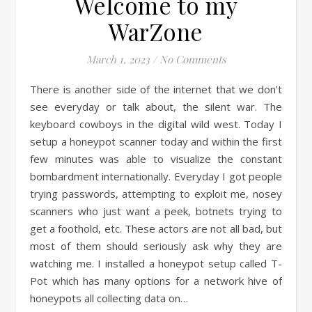
Welcome to my
WarZone
March 1, 2023
/
No Comments
There is another side of the internet that we don’t
see everyday or talk about, the silent war. The
keyboard cowboys in the digital wild west. Today I
setup a honeypot scanner today and within the first
few minutes was able to visualize the constant
bombardment internationally. Everyday I got people
trying passwords, attempting to exploit me, nosey
scanners who just want a peek, botnets trying to
get a foothold, etc. These actors are not all bad, but
most of them should seriously ask why they are
watching me. I installed a honeypot setup called T-
Pot which has many options for a network hive of
honeypots all collecting data on…