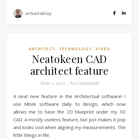
artvandelay
,
,
ARCHITECT
TECHNOLOGY
VIDEO
Neatokeen CAD
architect feature
June 1, 2023
/
No Comments
A neat new feature in the Architectual software! I
use Mitek software daily to design, which now
allows me to have the 2D blueprint under my 3D
CAD. A mostly useless feature, but just makes it pop
and looks cool when aligning my measurements. The
little things in life.