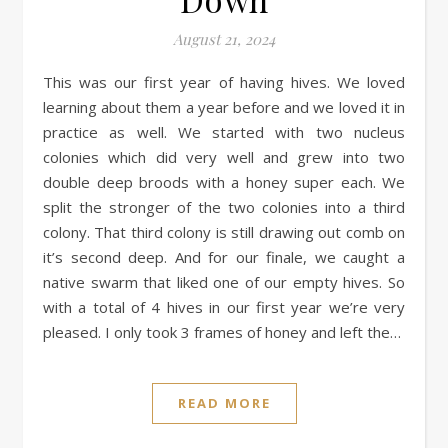
August 21, 2024
This was our first year of having hives. We loved
learning about them a year before and we loved it in
practice as well. We started with two nucleus
colonies which did very well and grew into two
double deep broods with a honey super each. We
split the stronger of the two colonies into a third
colony. That third colony is still drawing out comb on
it’s second deep. And for our finale, we caught a
native swarm that liked one of our empty hives. So
with a total of 4 hives in our first year we’re very
pleased. I only took 3 frames of honey and left the…
READ MORE