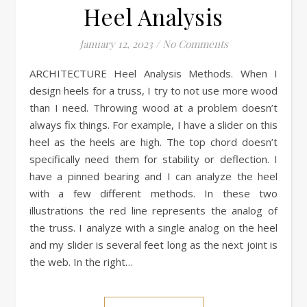
Heel Analysis
January 12, 2023
/
No Comments
ARCHITECTURE Heel Analysis Methods. When I
design heels for a truss, I try to not use more wood
than I need. Throwing wood at a problem doesn’t
always fix things. For example, I have a slider on this
heel as the heels are high. The top chord doesn’t
specifically need them for stability or deflection. I
have a pinned bearing and I can analyze the heel
with a few different methods. In these two
illustrations the red line represents the analog of
the truss. I analyze with a single analog on the heel
and my slider is several feet long as the next joint is
the web. In the right…