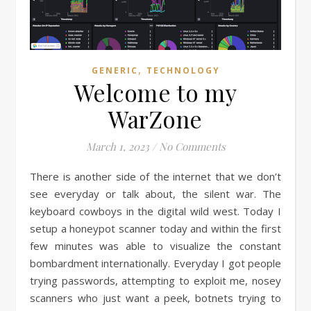
,
GENERIC
TECHNOLOGY
Welcome to my
WarZone
March 1, 2023
/
No Comments
There is another side of the internet that we don’t
see everyday or talk about, the silent war. The
keyboard cowboys in the digital wild west. Today I
setup a honeypot scanner today and within the first
few minutes was able to visualize the constant
bombardment internationally. Everyday I got people
trying passwords, attempting to exploit me, nosey
scanners who just want a peek, botnets trying to