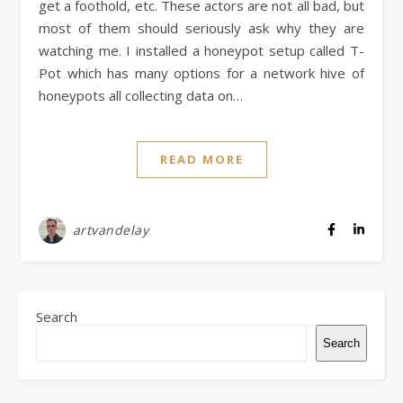
get a foothold, etc. These actors are not all bad, but
most of them should seriously ask why they are
watching me. I installed a honeypot setup called T-
Pot which has many options for a network hive of
honeypots all collecting data on…
READ MORE
artvandelay
Search
Search