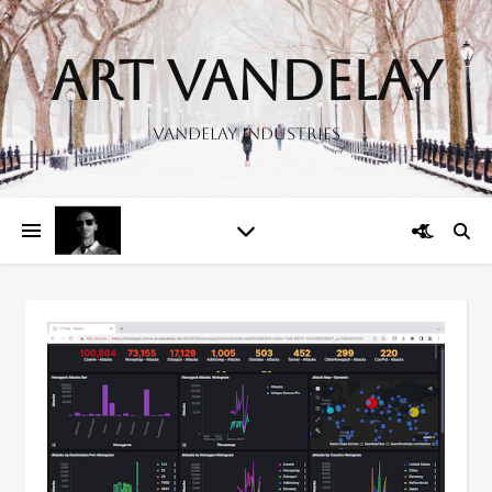
Art Vandelay
Vandelay Industries