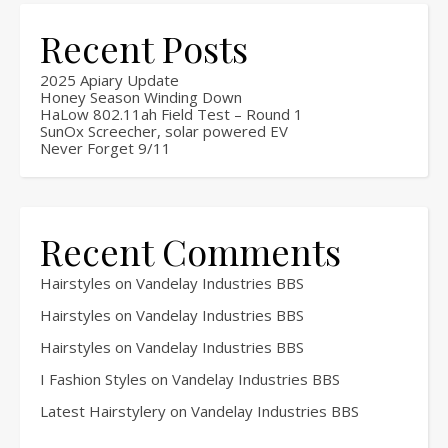
Recent Posts
2025 Apiary Update
Honey Season Winding Down
HaLow 802.11ah Field Test – Round 1
SunOx Screecher, solar powered EV
Never Forget 9/11
Recent Comments
Hairstyles
on
Vandelay Industries BBS
Hairstyles
on
Vandelay Industries BBS
Hairstyles
on
Vandelay Industries BBS
I Fashion Styles
on
Vandelay Industries BBS
Latest Hairstylery
on
Vandelay Industries BBS